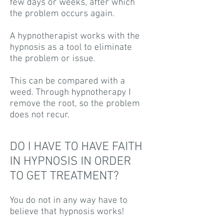
few days or weeks, after which
the problem occurs again.
A hypnotherapist works with the
hypnosis as a tool to eliminate
the problem or issue.
This can be compared with a
weed. Through hypnotherapy I
remove the root, so the problem
does not recur.
DO I HAVE TO HAVE FAITH
IN HYPNOSIS IN ORDER
TO GET TREATMENT?
You do not in any way have to
believe that hypnosis works!