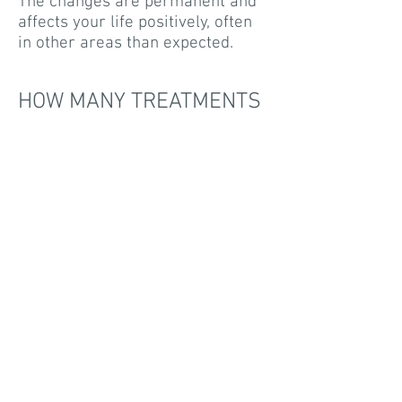
The changes are permanent and
affects your life positively, often
in other areas than expected.
HOW MANY TREATMENTS
SHOULD I EXPECT?
With me, I work systematically,
effectively and diligently to
achieve the positive results you
want. You are in focus. You are in
control. Every session is
individually planned.
In many cases, you recieve the
results within three treatments.
Others require 4-5 treatments
with 4-7 day intervals. Each