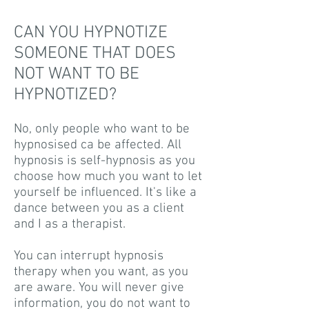
CAN YOU HYPNOTIZE
SOMEONE THAT DOES
NOT WANT TO BE
HYPNOTIZED?
No, only people who want to be
hypnosised ca be affected. All
hypnosis is self-hypnosis as you
choose how much you want to let
yourself be influenced. It's like a
dance between you as a client
and I as a therapist.
You can interrupt hypnosis
therapy when you want, as you
are aware. You will never give
information, you do not want to