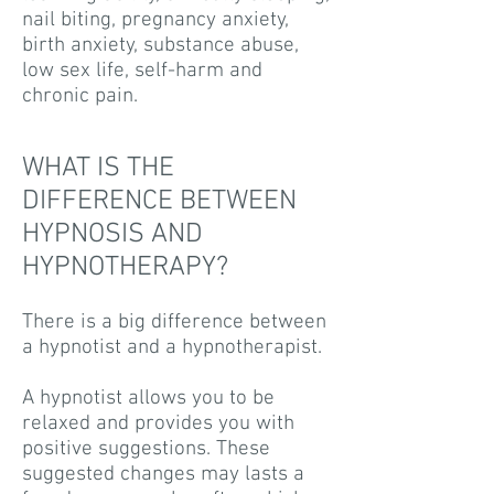
nail biting, pregnancy anxiety,
birth anxiety, substance abuse,
low sex life, self-harm and
chronic pain.
WHAT IS THE
DIFFERENCE BETWEEN
HYPNOSIS AND
HYPNOTHERAPY?
There is a big difference between
a hypnotist and a hypnotherapist.
A hypnotist allows you to be
relaxed and provides you with
positive suggestions. These
suggested changes may lasts a