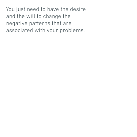
You just need to have the desire
and the will to change the
negative patterns that are
associated with your problems.