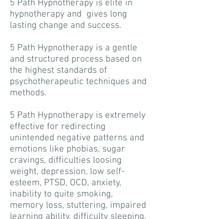
5 Path Hypnotherapy is elite in
hypnotherapy and gives long
lasting change and success.
5 Path Hypnotherapy is a gentle
and structured process based on
the highest standards of
psychotherapeutic techniques and
methods.
5 Path Hypnotherapy is extremely
effective for redirecting
unintended negative patterns and
emotions like phobias, sugar
cravings, difficulties loosing
weight, depression, low self-
esteem, PTSD, OCD, anxiety,
inability to quite smoking,
memory loss, stuttering, impaired
learning ability, difficulty sleeping,