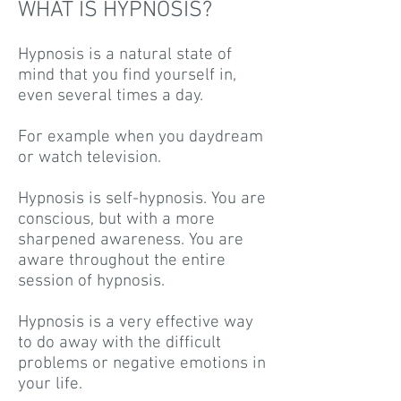
WHAT IS HYPNOSIS?
Hypnosis is a natural state of
mind that you find yourself in,
even several times a day.
For example when you daydream
or watch television.
Hypnosis is self-hypnosis. You are
conscious, but with a more
sharpened awareness. You are
aware throughout the entire
session of hypnosis.
Hypnosis is a very effective way
to do away with the difficult
problems or negative emotions in
your life.