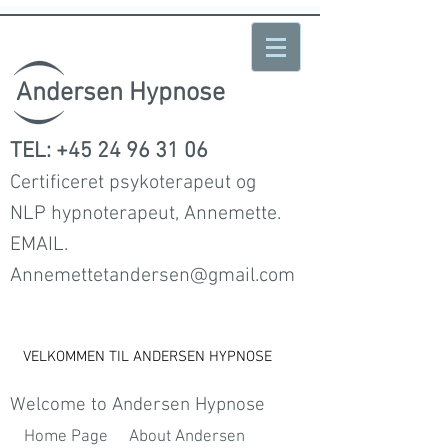
Andersen Hypnose
TEL:
+45 24 96 31 06
Certificeret psykoterapeut og
NLP hypnoterapeut, Annemette.
EMAIL.
Annemettetandersen@gmail.com
VELKOMMEN TIL ANDERSEN HYPNOSE
Welcome to Andersen Hypnose
Home Page
About Andersen