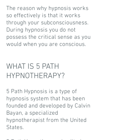
The reason why hypnosis works
so effectively is that it works
through your subconsciousness.
During hypnosis you do not
possess the critical sense as you
would when you are conscious.
WHAT IS 5 PATH
HYPNOTHERAPY?
5 Path Hypnosis is a type of
hypnosis system that has been
founded and developed by Calvin
Bayan, a specialized
hypnotherapist from the United
States.