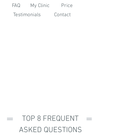
FAQ
My Clinic
Price
Testimonials
Contact
TOP 8 FREQUENT
ASKED QUESTIONS