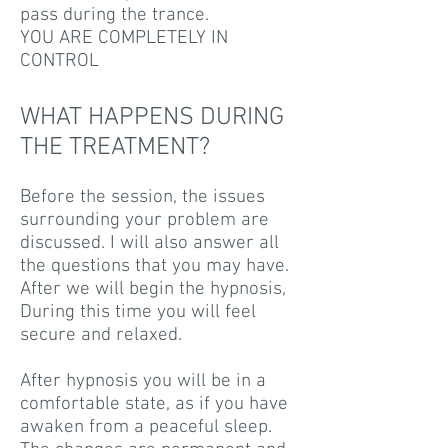
pass during the trance.
YOU ARE COMPLETELY IN
CONTROL
WHAT HAPPENS DURING
THE TREATMENT?
Before the session, the issues
surrounding your problem are
discussed. I will also answer all
the questions that you may have.
After we will begin the hypnosis,
During this time you will feel
secure and relaxed.
After hypnosis you will be in a
comfortable state, as if you have
awaken from a peaceful sleep.